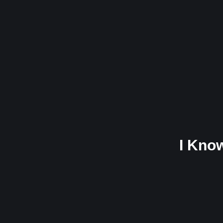
I Kno