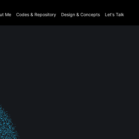
ut Me
Codes & Repository
Design & Concepts
Let's Talk