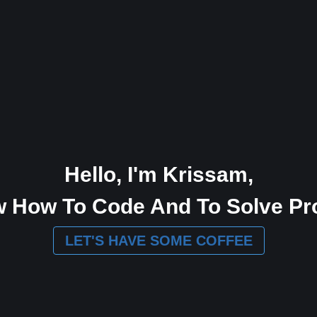
Hello, I'm Krissam,
w How To Code And To Solve Pr
LET'S HAVE SOME COFFEE