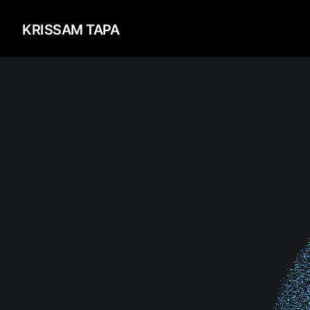
KRISSAM TAPA
About
Me
Codes
&
Repository
Design
&
Concepts
Let's
Talk